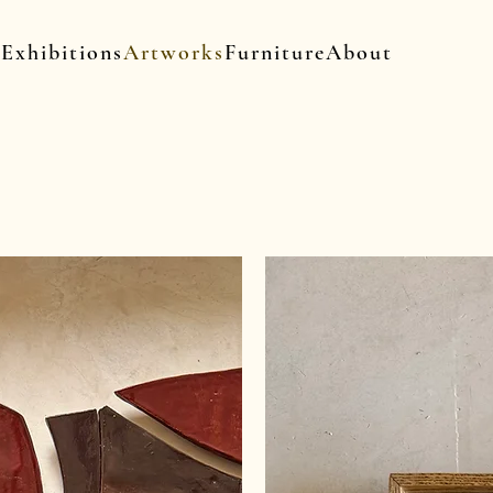
Exhibitions
Artworks
Furniture
About